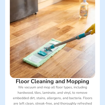
Floor Cleaning and Mopping
We vacuum and mop all floor types, including
hardwood, tiles, laminate, and vinyl, to remove
embedded dirt, stains, allergens, and bacteria. Floors
are left clean, streak-free, and thoroughly refreshed