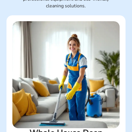
cleaning solutions.