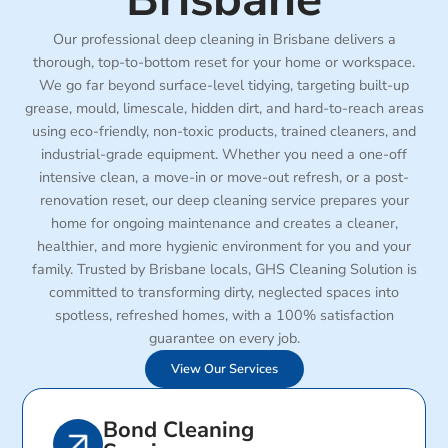
Our professional deep cleaning in Brisbane delivers a
thorough, top-to-bottom reset for your home or workspace.
We go far beyond surface-level tidying, targeting built-up
grease, mould, limescale, hidden dirt, and hard-to-reach areas
using eco-friendly, non-toxic products, trained cleaners, and
industrial-grade equipment. Whether you need a one-off
intensive clean, a move-in or move-out refresh, or a post-
renovation reset, our deep cleaning service prepares your
home for ongoing maintenance and creates a cleaner,
healthier, and more hygienic environment for you and your
family. Trusted by Brisbane locals, GHS Cleaning Solution is
committed to transforming dirty, neglected spaces into
spotless, refreshed homes, with a 100% satisfaction
guarantee on every job.
View Our Services
Bond Cleaning