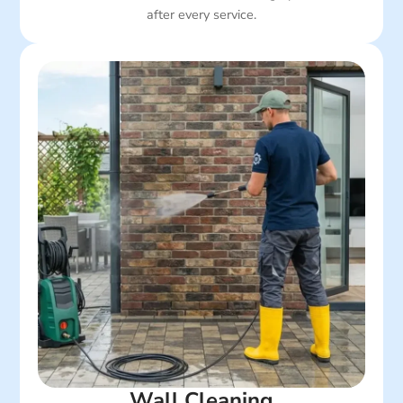
after every service.
Wall Cleaning