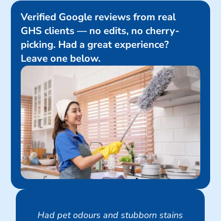
Verified Google reviews from real
GHS clients — no edits, no cherry-
picking. Had a great experience?
Leave one below.
Had pet odours and stubborn stains