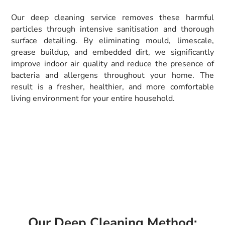
Our deep cleaning service removes these harmful
particles through intensive sanitisation and thorough
surface detailing. By eliminating mould, limescale,
grease buildup, and embedded dirt, we significantly
improve indoor air quality and reduce the presence of
bacteria and allergens throughout your home. The
result is a fresher, healthier, and more comfortable
living environment for your entire household.
Our Deep Cleaning Method: