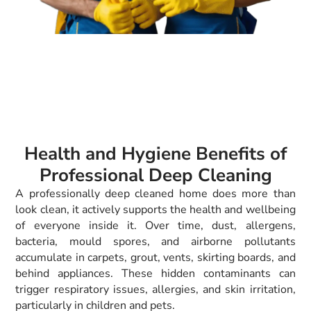
Health and Hygiene Benefits of
Professional Deep Cleaning
A professionally deep cleaned home does more than
look clean, it actively supports the health and wellbeing
of everyone inside it. Over time, dust, allergens,
bacteria, mould spores, and airborne pollutants
accumulate in carpets, grout, vents, skirting boards, and
behind appliances. These hidden contaminants can
trigger respiratory issues, allergies, and skin irritation,
particularly in children and pets.