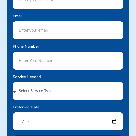
Email
Phone Number
Service Needed
Preferred Date