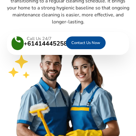
transitioning to a regular cleaning schedule. It brings
your home to a strong hygienic baseline so that ongoing
maintenance cleaning is easier, more effective, and
longer-lasting.
Call Us 24/7
+61414445258
Contact Us Now