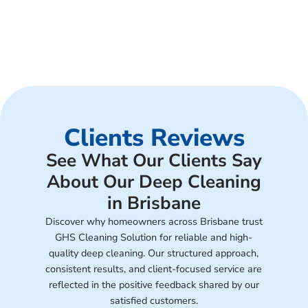
Clients Reviews
See What Our Clients Say
About Our Deep Cleaning
in Brisbane
Discover why homeowners across Brisbane trust
GHS Cleaning Solution for reliable and high-
quality deep cleaning. Our structured approach,
consistent results, and client-focused service are
reflected in the positive feedback shared by our
satisfied customers.