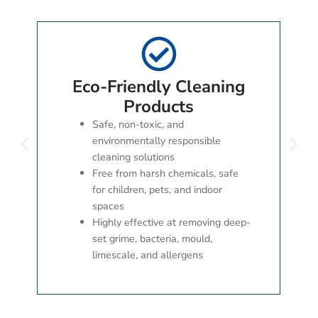
Eco-Friendly Cleaning
Products
Safe, non-toxic, and
environmentally responsible
cleaning solutions
Free from harsh chemicals, safe
for children, pets, and indoor
spaces
Highly effective at removing deep-
set grime, bacteria, mould,
limescale, and allergens