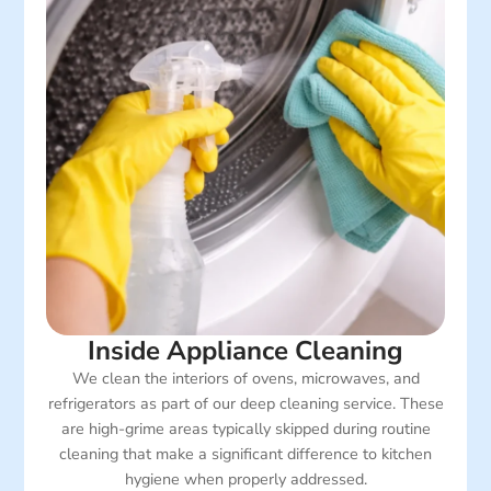
Inside Appliance Cleaning
We clean the interiors of ovens, microwaves, and
refrigerators as part of our deep cleaning service. These
are high-grime areas typically skipped during routine
cleaning that make a significant difference to kitchen
hygiene when properly addressed.