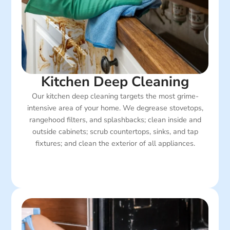
Kitchen Deep Cleaning
Our kitchen deep cleaning targets the most grime-
intensive area of your home. We degrease stovetops,
rangehood filters, and splashbacks; clean inside and
outside cabinets; scrub countertops, sinks, and tap
fixtures; and clean the exterior of all appliances.