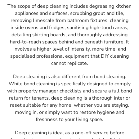
The scope of deep cleaning includes degreasing kitchen
appliances and surfaces, scrubbing grout and tile,
removing limescale from bathroom fixtures, cleaning
inside ovens and fridges, sanitising high-touch areas,
detailing skirting boards, and thoroughly addressing
hard-to-reach spaces behind and beneath furniture. It
involves a higher level of intensity, more time, and
specialised professional equipment that DIY cleaning
cannot replicate.
Deep cleaning is also different from bond cleaning.
While bond cleaning is specifically designed to comply
with property manager checklists and secure a full bond
return for tenants, deep cleaning is a thorough interior
reset suitable for any home, whether you are staying,
moving in, or simply want to restore hygiene and
freshness to your living space.
Deep cleaning is ideal as a one-off service before