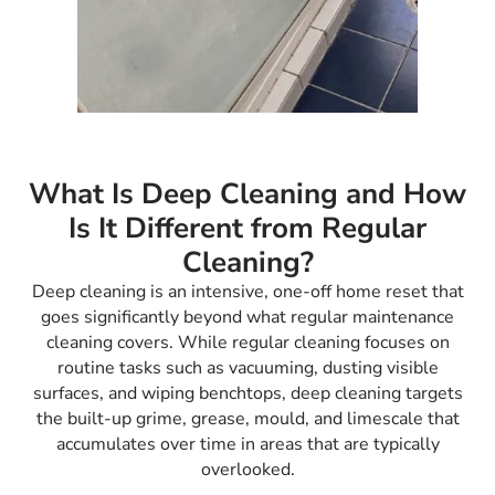
What Is Deep Cleaning and How
Is It Different from Regular
Cleaning?
Deep cleaning is an intensive, one-off home reset that
goes significantly beyond what regular maintenance
cleaning covers. While regular cleaning focuses on
routine tasks such as vacuuming, dusting visible
surfaces, and wiping benchtops, deep cleaning targets
the built-up grime, grease, mould, and limescale that
accumulates over time in areas that are typically
overlooked.