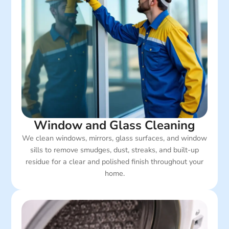
Window and Glass Cleaning
We clean windows, mirrors, glass surfaces, and window
sills to remove smudges, dust, streaks, and built-up
residue for a clear and polished finish throughout your
home.