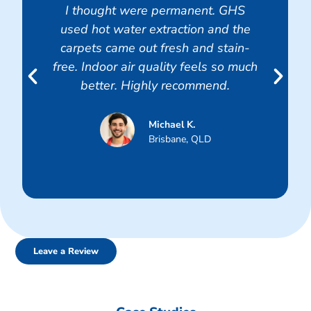
I thought were permanent. GHS
used hot water extraction and the
carpets came out fresh and stain-
free. Indoor air quality feels so much
better. Highly recommend.
Michael K.
Brisbane, QLD
Leave a Review