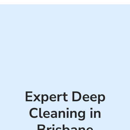
GHS Cleaning Solutions reserves the right to confirm the competing
quote before honouring the discount.
Expert Deep
Cleaning in
Brisbane