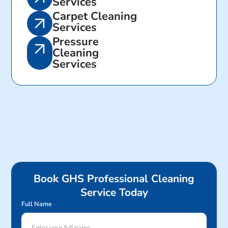
Services
Carpet Cleaning
Services
Pressure
Cleaning
Services
Book GHS Professional Cleaning
Service Today
Full Name