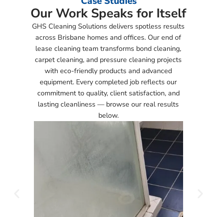
Case Studies
Our Work Speaks for Itself
GHS Cleaning Solutions delivers spotless results
across Brisbane homes and offices. Our end of
lease cleaning team transforms bond cleaning,
carpet cleaning, and pressure cleaning projects
with eco-friendly products and advanced
equipment. Every completed job reflects our
commitment to quality, client satisfaction, and
lasting cleanliness — browse our real results
below.