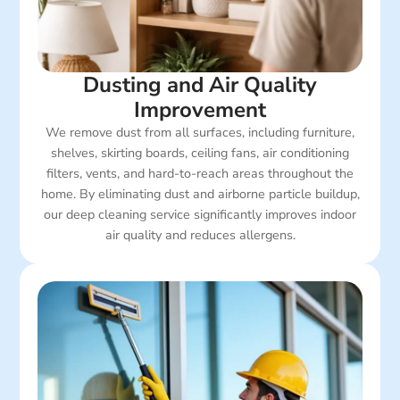
Dusting and Air Quality
Improvement
We remove dust from all surfaces, including furniture,
shelves, skirting boards, ceiling fans, air conditioning
filters, vents, and hard-to-reach areas throughout the
home. By eliminating dust and airborne particle buildup,
our deep cleaning service significantly improves indoor
air quality and reduces allergens.