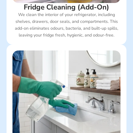
Fridge Cleaning (Add-On)
We clean the interior of your refrigerator, including
shelves, drawers, door seals, and compartments. This
add-on eliminates odours, bacteria, and built-up spills,
leaving your fridge fresh, hygienic, and odour-free.