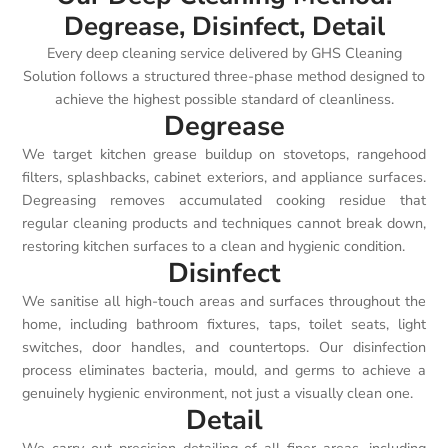
Degrease, Disinfect, Detail
Every deep cleaning service delivered by GHS Cleaning
Solution follows a structured three-phase method designed to
achieve the highest possible standard of cleanliness.
Degrease
We target kitchen grease buildup on stovetops, rangehood
filters, splashbacks, cabinet exteriors, and appliance surfaces.
Degreasing removes accumulated cooking residue that
regular cleaning products and techniques cannot break down,
restoring kitchen surfaces to a clean and hygienic condition.
Disinfect
We sanitise all high-touch areas and surfaces throughout the
home, including bathroom fixtures, taps, toilet seats, light
switches, door handles, and countertops. Our disinfection
process eliminates bacteria, mould, and germs to achieve a
genuinely hygienic environment, not just a visually clean one.
Detail