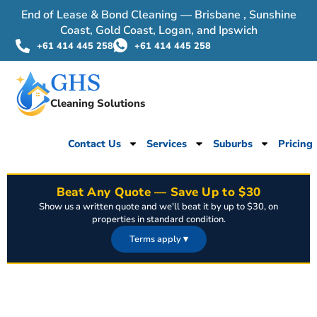
End of Lease & Bond Cleaning — Brisbane , Sunshine
Coast, Gold Coast, Logan, and Ipswich
+61 414 445 258
+61 414 445 258
GHS
Cleaning Solutions
Contact Us
Services
Suburbs
Pricing
Beat Any Quote — Save Up to $30
Show us a written quote and we'll beat it by up to $30, on
properties in standard condition.
Terms apply
▾
Offer applies to properties in standard, move-out ready condition. A
written, dated quote from a licensed competitor for the same scope of
work must be provided before booking. Excludes properties requiring
pest control, mould remediation, or extreme/heavily soiled conditions.
Discount capped at $30 and cannot be combined with other offers.