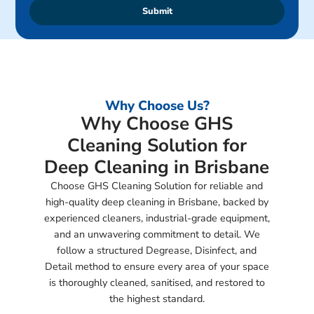
Submit
Why Choose Us?
Why Choose GHS
Cleaning Solution for
Deep Cleaning in Brisbane
Choose GHS Cleaning Solution for reliable and
high-quality deep cleaning in Brisbane, backed by
experienced cleaners, industrial-grade equipment,
and an unwavering commitment to detail. We
follow a structured Degrease, Disinfect, and
Detail method to ensure every area of your space
is thoroughly cleaned, sanitised, and restored to
the highest standard.