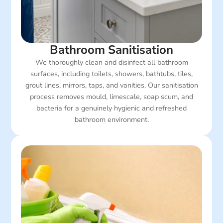
Bathroom Sanitisation
We thoroughly clean and disinfect all bathroom
surfaces, including toilets, showers, bathtubs, tiles,
grout lines, mirrors, taps, and vanities. Our sanitisation
process removes mould, limescale, soap scum, and
bacteria for a genuinely hygienic and refreshed
bathroom environment.