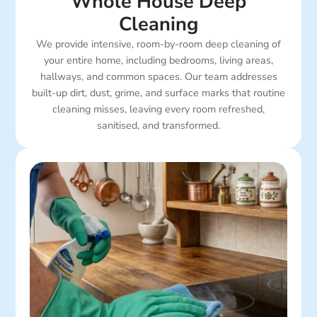
Whole House Deep
Cleaning
We provide intensive, room-by-room deep cleaning of
your entire home, including bedrooms, living areas,
hallways, and common spaces. Our team addresses
built-up dirt, dust, grime, and surface marks that routine
cleaning misses, leaving every room refreshed,
sanitised, and transformed.