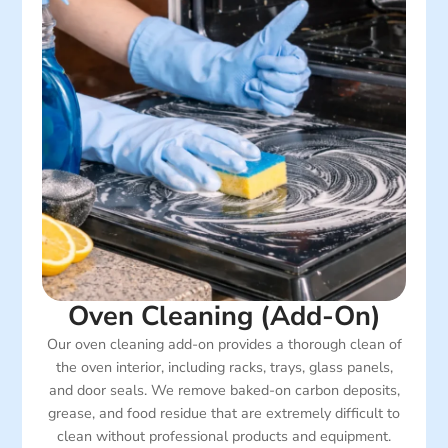
Oven Cleaning (Add-On)
Our oven cleaning add-on provides a thorough clean of
the oven interior, including racks, trays, glass panels,
and door seals. We remove baked-on carbon deposits,
grease, and food residue that are extremely difficult to
clean without professional products and equipment.