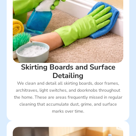
Skirting Boards and Surface
Detailing
We clean and detail all skirting boards, door frames,
architraves, light switches, and doorknobs throughout
the home. These are areas frequently missed in regular
cleaning that accumulate dust, grime, and surface
marks over time.