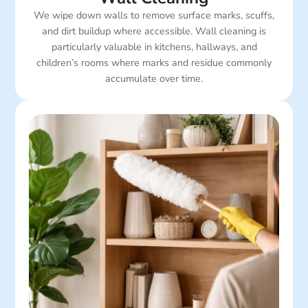
We wipe down walls to remove surface marks, scuffs,
and dirt buildup where accessible. Wall cleaning is
particularly valuable in kitchens, hallways, and
children’s rooms where marks and residue commonly
accumulate over time.