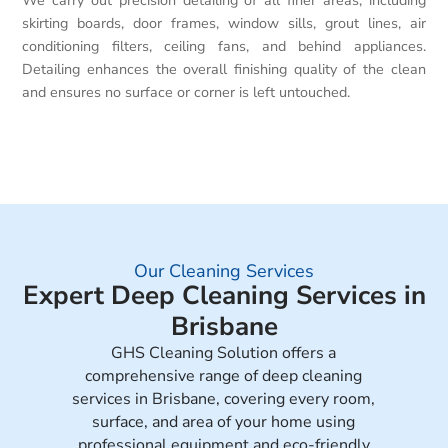
We carry out precision detailing of all finer areas, including
skirting boards, door frames, window sills, grout lines, air
conditioning filters, ceiling fans, and behind appliances.
Detailing enhances the overall finishing quality of the clean
and ensures no surface or corner is left untouched.
Our Cleaning Services
Expert Deep Cleaning Services in
Brisbane
GHS Cleaning Solution offers a
comprehensive range of deep cleaning
services in Brisbane, covering every room,
surface, and area of your home using
professional equipment and eco-friendly